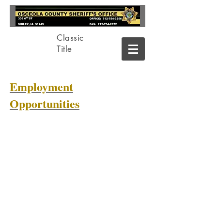
Classic
Title
Employment
Opportunities