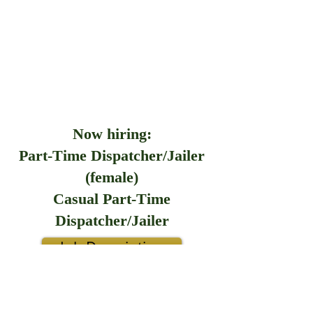
Now hiring:
Part-Time Dispatcher/Jailer
(female)
Casual Part-Time
Dispatcher/Jailer
Job Description
Application